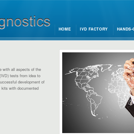
HOME
IVD FACTORY
HANDS-
e with all aspects of the
(IVD) tests from idea to
successful development of
D kits with documented