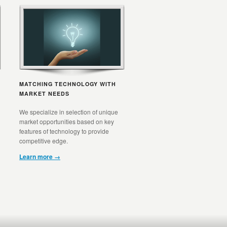
MATCHING TECHNOLOGY WITH
MARKET NEEDS
We specialize in selection of unique
market opportunities based on key
features of technology to provide
competitive edge.
Learn more →