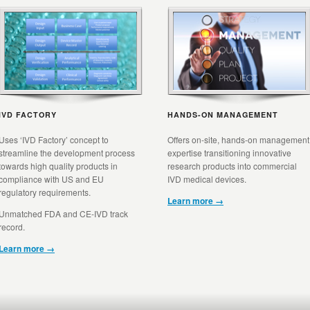
IVD FACTORY
HANDS-ON MANAGEMENT
Uses ‘IVD Factory’ concept to
Offers on-site, hands-on management
streamline the development process
expertise transitioning innovative
towards high quality products in
research products into commercial
compliance with US and EU
IVD medical devices.
regulatory requirements.
Learn more →
Unmatched FDA and CE-IVD track
record.
Learn more →