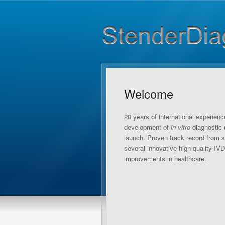
Welcome
20 years of international experienc
development of
in vitro
diagnostic 
launch. Proven track record from 
several innovative high quality IV
improvements in healthcare.