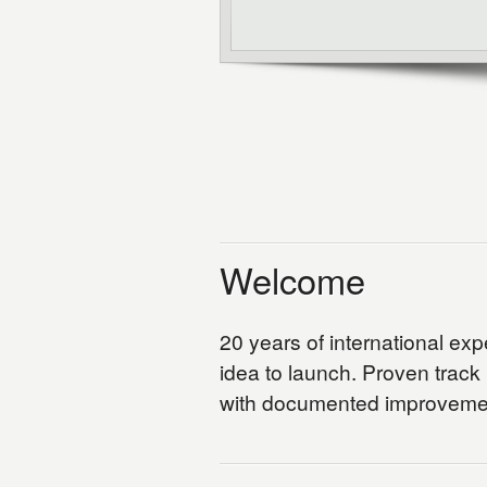
Welcome
20 years of international ex
idea to launch. Proven track
with documented improvemen