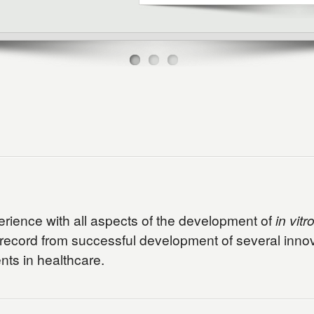
perience with all aspects of the development of
in vitr
 record from successful development of several innova
ts in healthcare.