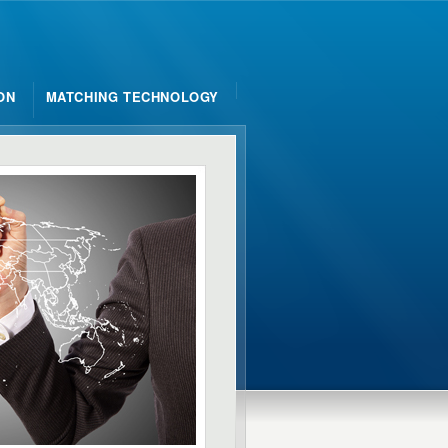
ON
MATCHING TECHNOLOGY