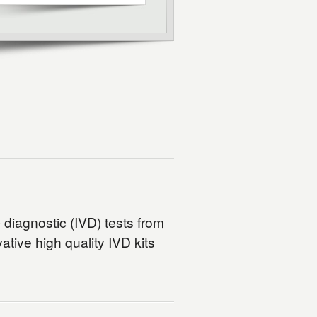
o
diagnostic (IVD) tests from
tive high quality IVD kits